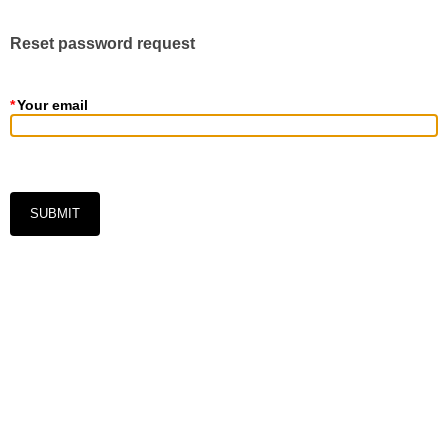
Reset password request
*
Your email